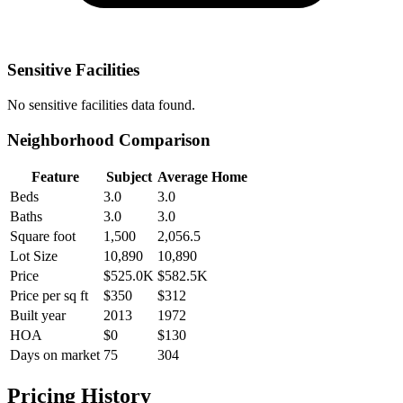
Sensitive Facilities
No
sensitive facilities
data found.
Neighborhood Comparison
Feature
Subject
Average Home
Beds
3.0
3.0
Baths
3.0
3.0
Square foot
1,500
2,056.5
Lot Size
10,890
10,890
Price
$525.0K
$582.5K
Price per sq ft
$350
$312
Built year
2013
1972
HOA
$0
$130
Days on market
75
304
Pricing History