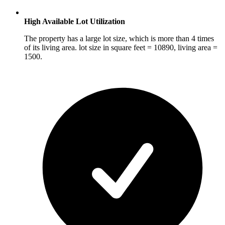
High Available Lot Utilization
The property has a large lot size, which is more than 4 times
of its living area. lot size in square feet = 10890, living area =
1500.