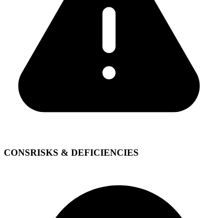
CONS
RISKS & DEFICIENCIES