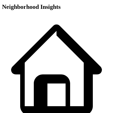
Neighborhood Insights