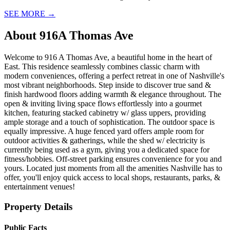
SEE MORE
→
About
916A Thomas Ave
Welcome to 916 A Thomas Ave, a beautiful home in the heart of
East. This residence seamlessly combines classic charm with
modern conveniences, offering a perfect retreat in one of Nashville's
most vibrant neighborhoods. Step inside to discover true sand &
finish hardwood floors adding warmth & elegance throughout. The
open & inviting living space flows effortlessly into a gourmet
kitchen, featuring stacked cabinetry w/ glass uppers, providing
ample storage and a touch of sophistication. The outdoor space is
equally impressive. A huge fenced yard offers ample room for
outdoor activities & gatherings, while the shed w/ electricity is
currently being used as a gym, giving you a dedicated space for
fitness/hobbies. Off-street parking ensures convenience for you and
yours. Located just moments from all the amenities Nashville has to
offer, you'll enjoy quick access to local shops, restaurants, parks, &
entertainment venues!
Property Details
Public Facts