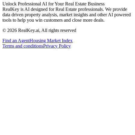
Unlock Professional AI for Your Real Estate Business
RealKey is AI designed for Real Estate professionals. We provide
data driven property analysis, market insights and other AI powered
tools to help you win customers and close more deals.
© 2026 RealKey.ai, All rights reserved
Find an Agent
Housing Market Index
Terms and conditions
Privacy Policy