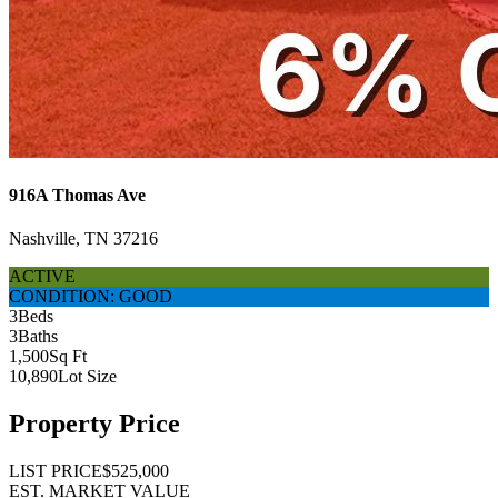
916A Thomas Ave
Nashville, TN 37216
ACTIVE
CONDITION: GOOD
3
Beds
3
Baths
1,500
Sq Ft
10,890
Lot Size
Property Price
LIST PRICE
$525,000
EST. MARKET VALUE