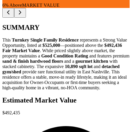
6% Above
MARKET VALUE
SUMMARY
This
Turnkey Single Family Residence
represents a
Strong Value
Opportunity
, listed at
$525,000
—positioned above the
$492,436
Fair Market Value
. While priced slightly above market, the
property maintains a
Good Condition Rating
and features premium
sand & finish hardwood floors
and a
gourmet kitchen
with
stacked cabinetry. The expansive
10,890 sqft lot
and
detached
gym/shed
provide rare functional utility in East Nashville. This
residence offers a stable, move-in ready lifestyle, making it an ideal
acquisition for
Owner-Occupants
or
first-time buyers
seeking a
high-quality home in a vibrant, no-HOA community.
Estimated Market Value
$492,435