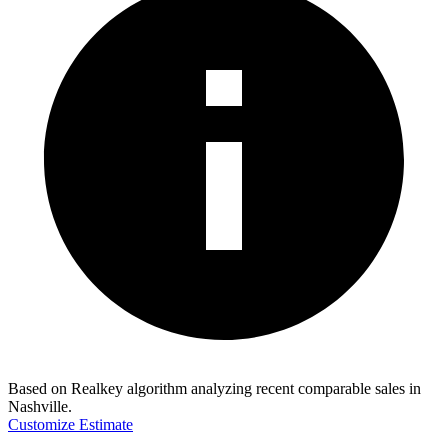
Based on Realkey algorithm analyzing recent comparable sales in
Nashville
.
Customize Estimate