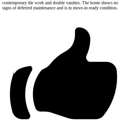
contemporary tile work and double vanities. The home shows no
signs of deferred maintenance and is in move-in ready condition.