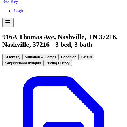
RealKey
Login
916A Thomas Ave, Nashville, TN 37216
,
Nashville
,
37216
-
3
bed,
3
bath
Summary
Valuation & Comps
Condition
Details
Neighborhood Insights
Pricing History