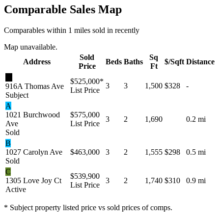
Comparable Sales Map
Comparables within 1 miles sold in recently
Map unavailable.
Sold
Sq
Address
Beds
Baths
$/Sqft
Distance
Price
Ft
★
$525,000
*
3
3
1,500
$328
-
916A Thomas Ave
List Price
Subject
A
1021 Burchwood
$575,000
3
2
1,690
0.2 mi
Ave
List Price
Sold
B
1027 Carolyn Ave
$463,000
3
2
1,555
$298
0.5 mi
Sold
C
$539,900
1305 Love Joy Ct
3
2
1,740
$310
0.9 mi
List Price
Active
* Subject property listed price vs sold prices of comps.