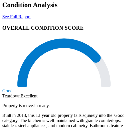
Condition Analysis
See Full Report
OVERALL CONDITION SCORE
Good
Teardown
Excellent
Property is move-in ready.
Built in 2013, this 13-year-old property falls squarely into the 'Good'
category. The kitchen is well-maintained with granite countertops,
stainless steel appliances, and modern cabinetry. Bathrooms feature