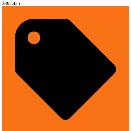
$492,435