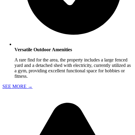
Versatile Outdoor Amenities
A rare find for the area, the property includes a large fenced
yard and a detached shed with electricity, currently utilized as
a gym, providing excellent functional space for hobbies or
fitness.
SEE MORE
→