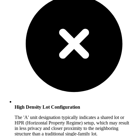
High Density Lot Configuration
The 'A' unit designation typically indicates a shared lot or
HPR (Horizontal Property Regime) setup, which may result
in less privacy and closer proximity to the neighboring
structure than a traditional single-family lot.