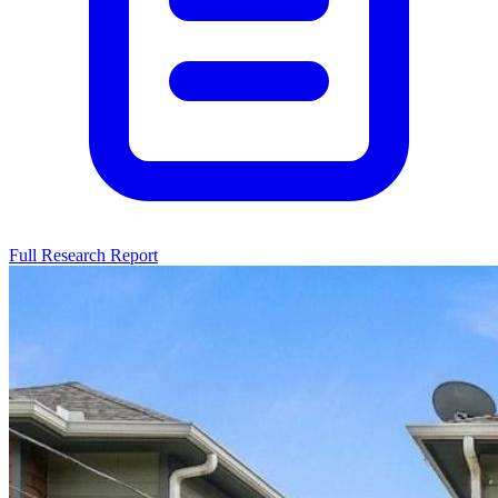
Full Research Report