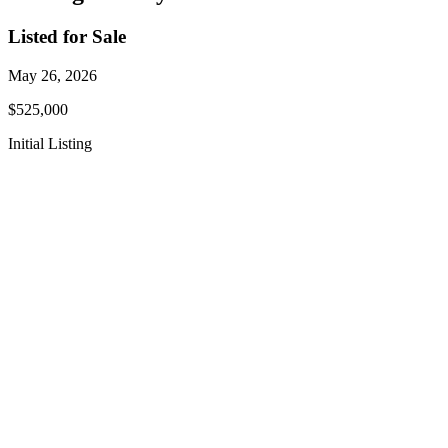
Listed for Sale
May 26, 2026
$525,000
Initial Listing