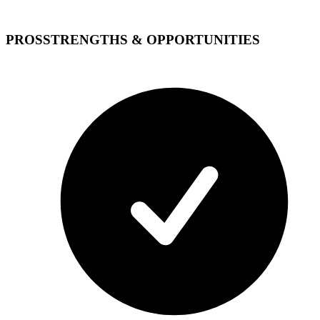
PROS
STRENGTHS & OPPORTUNITIES