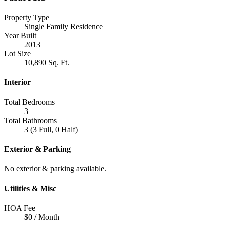
Property Type
Single Family Residence
Year Built
2013
Lot Size
10,890 Sq. Ft.
Interior
Total Bedrooms
3
Total Bathrooms
3 (3 Full, 0 Half)
Exterior & Parking
No exterior & parking available.
Utilities & Misc
HOA Fee
$0 / Month