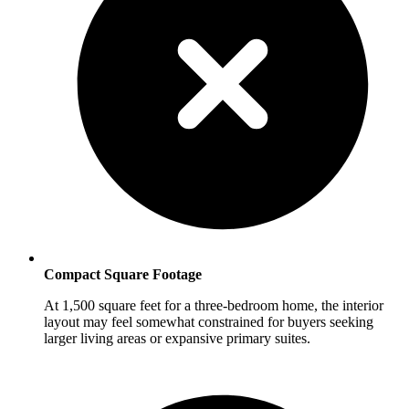
Compact Square Footage
At 1,500 square feet for a three-bedroom home, the interior
layout may feel somewhat constrained for buyers seeking
larger living areas or expansive primary suites.