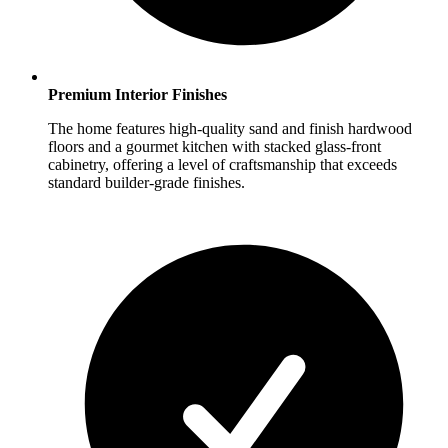
Premium Interior Finishes
The home features high-quality sand and finish hardwood
floors and a gourmet kitchen with stacked glass-front
cabinetry, offering a level of craftsmanship that exceeds
standard builder-grade finishes.