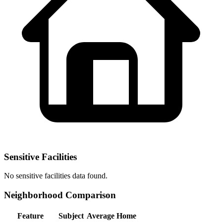
Sensitive Facilities
No
sensitive facilities
data found.
Neighborhood Comparison
Feature
Subject
Average Home