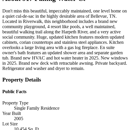
Don't miss this beautiful, impeccably maintained, one level home on
a quiet cul-de-sac in the highly desirable area of Bellevue, TN.
Located in Riverwalk, this neighborhood includes a brand new
community playground, 4 resort like pools, a well maintained,
beautiful walking trail along the Harpeth River, and a very active
social community. Huge, updated kitchen features modern updated
cabinets, corian countertops and stainless steel appliances. Kitchen
overlooks a large living area with a gas log fireplace. En suite
owner's bath features an updated shower area and separate garden
tub. Brand new HVAC and hot water heater in 2025. New windows
in 2025. Brand new deck with retractable awning. Private backyard.
Refrigerator and washer and dryer to remain.
Property Details
Public Facts
Property Type
Single Family Residence
Year Built
2005
Lot Size
10,454 Sq. Ft.