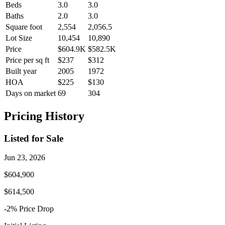
Beds
3.0
3.0
Baths
2.0
3.0
Square foot
2,554
2,056.5
Lot Size
10,454
10,890
Price
$604.9K
$582.5K
Price per sq ft
$237
$312
Built year
2005
1972
HOA
$225
$130
Days on market
69
304
Pricing History
Listed for Sale
Jun 23, 2026
$604,900
$614,500
-2
% Price
Drop