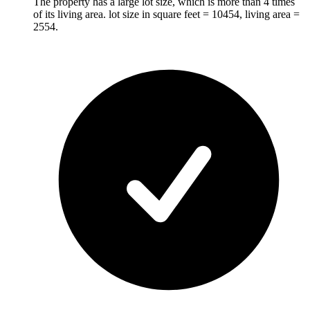
The property has a large lot size, which is more than 4 times
of its living area. lot size in square feet = 10454, living area =
2554.