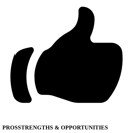
PROS
STRENGTHS & OPPORTUNITIES