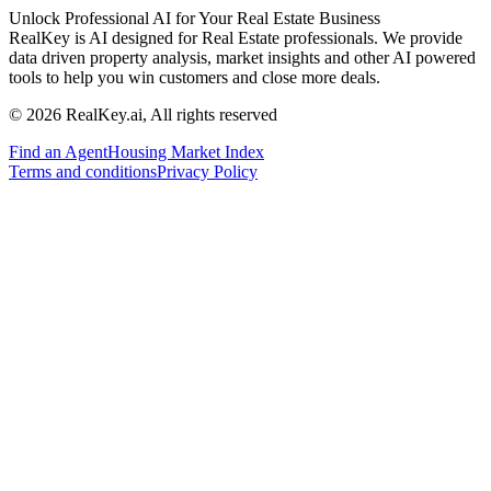
Unlock Professional AI for Your Real Estate Business
RealKey is AI designed for Real Estate professionals. We provide
data driven property analysis, market insights and other AI powered
tools to help you win customers and close more deals.
© 2026 RealKey.ai, All rights reserved
Find an Agent
Housing Market Index
Terms and conditions
Privacy Policy