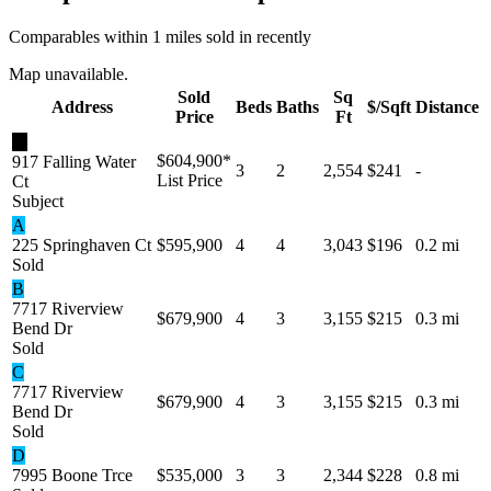
Comparables within 1 miles sold in recently
Map unavailable.
Sold
Sq
Address
Beds
Baths
$/Sqft
Distance
Price
Ft
★
$604,900
*
917 Falling Water
3
2
2,554
$241
-
List Price
Ct
Subject
A
225 Springhaven Ct
$595,900
4
4
3,043
$196
0.2 mi
Sold
B
7717 Riverview
$679,900
4
3
3,155
$215
0.3 mi
Bend Dr
Sold
C
7717 Riverview
$679,900
4
3
3,155
$215
0.3 mi
Bend Dr
Sold
D
7995 Boone Trce
$535,000
3
3
2,344
$228
0.8 mi