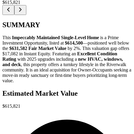
$615,821
SUMMARY
This
Impeccably Maintained Single-Level Home
is a
Prime
Investment Opportunity
, listed at
$614,500
—positioned well below
the
$631,582 Fair Market Value
by 2%
. This valuation gap offers
$17,082 in Instant Equity
. Featuring an
Excellent Condition
Rating
with 2025 upgrades including a
new HVAC, windows,
and deck
, this property offers a turnkey lifestyle in the Riverwalk
community. It is an ideal acquisition for
Owner-Occupants
seeking a
move-in ready sanctuary or
first-time buyers
prioritizing long-term
value.
Estimated Market Value
$615,821