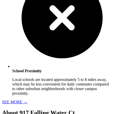
School Proximity
Local schools are located approximately 5 to 8 miles away,
which may be less convenient for daily commutes compared
to other suburban neighborhoods with closer campus
proximity.
SEE MORE
→
About
917 Falling Water Ct