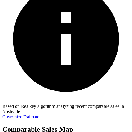
Based on Realkey algorithm analyzing recent comparable sales in
Nashville
.
Customize Estimate
Comparable Sales Map