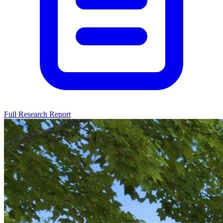
Full Research Report