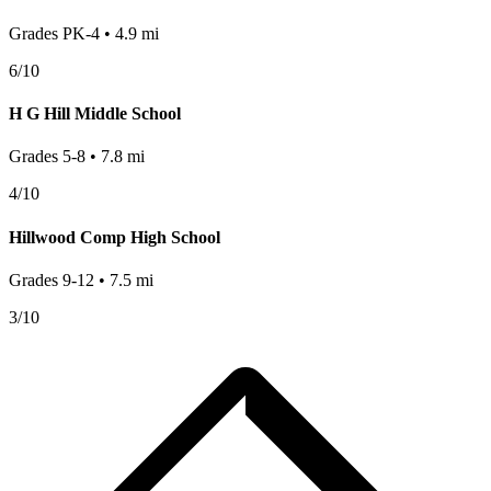
Grades
PK-4
•
4.9
mi
6
/10
H G Hill Middle School
Grades
5-8
•
7.8
mi
4
/10
Hillwood Comp High School
Grades
9-12
•
7.5
mi
3
/10