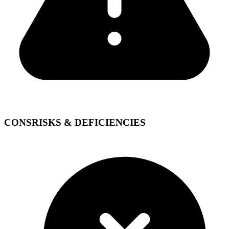
CONS
RISKS & DEFICIENCIES