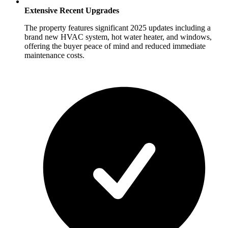
Extensive Recent Upgrades
The property features significant 2025 updates including a
brand new HVAC system, hot water heater, and windows,
offering the buyer peace of mind and reduced immediate
maintenance costs.