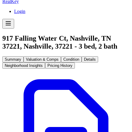
RealKey
Login
917 Falling Water Ct, Nashville, TN
37221
,
Nashville
,
37221
-
3
bed,
2
bath
Summary
Valuation & Comps
Condition
Details
Neighborhood Insights
Pricing History