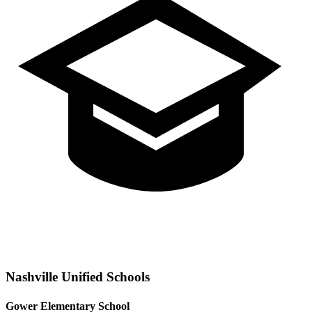
Nashville
Unified Schools
Gower Elementary School