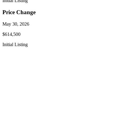
Initial Listing
Price Change
May 30, 2026
$614,500
Initial Listing