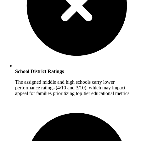
School District Ratings
The assigned middle and high schools carry lower
performance ratings (4/10 and 3/10), which may impact
appeal for families prioritizing top-tier educational metrics.