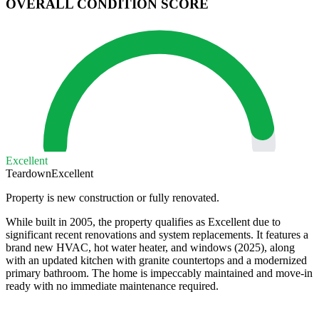
OVERALL CONDITION SCORE
Excellent
Teardown
Excellent
Property is new construction or fully renovated.
While built in 2005, the property qualifies as Excellent due to
significant recent renovations and system replacements. It features a
brand new HVAC, hot water heater, and windows (2025), along
with an updated kitchen with granite countertops and a modernized
primary bathroom. The home is impeccably maintained and move-in
ready with no immediate maintenance required.