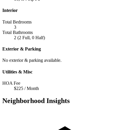
Interior
Total Bedrooms
3
Total Bathrooms
2 (2 Full, 0 Half)
Exterior & Parking
No exterior & parking available.
Utilities & Misc
HOA Fee
$225 / Month
Neighborhood Insights