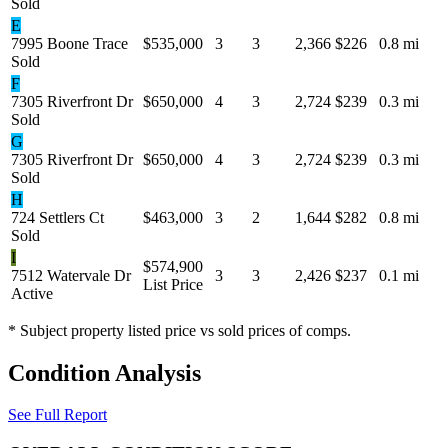
Sold
E
7995 Boone Trace
$535,000
3
3
2,366
$226
0.8 mi
Sold
F
7305 Riverfront Dr
$650,000
4
3
2,724
$239
0.3 mi
Sold
G
7305 Riverfront Dr
$650,000
4
3
2,724
$239
0.3 mi
Sold
H
724 Settlers Ct
$463,000
3
2
1,644
$282
0.8 mi
Sold
I
$574,900
7512 Watervale Dr
3
3
2,426
$237
0.1 mi
List Price
Active
* Subject property listed price vs sold prices of comps.
Condition Analysis
See Full Report