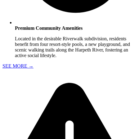
Premium Community Amenities
Located in the desirable Riverwalk subdivision, residents
benefit from four resort-style pools, a new playground, and
scenic walking trails along the Harpeth River, fostering an
active social lifestyle.
SEE MORE
→