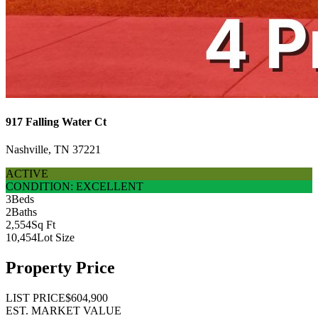
917 Falling Water Ct
Nashville, TN 37221
ACTIVE
CONDITION: EXCELLENT
3
Beds
2
Baths
2,554
Sq Ft
10,454
Lot Size
Property Price
LIST PRICE
$604,900
EST. MARKET VALUE