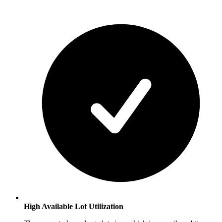
High Available Lot Utilization