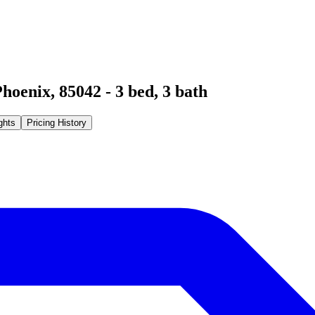
Phoenix
,
85042
-
3
bed,
3
bath
ghts
Pricing History