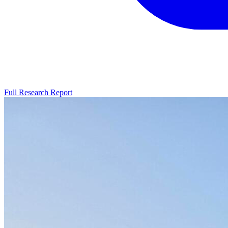
Full Research Report