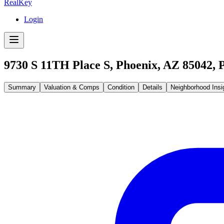
RealKey
Login
9730 S 11TH Place S, Phoenix, AZ 85042
,
Summary
Valuation & Comps
Condition
Details
Neighborhood Insi