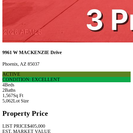
9961 W MACKENZIE Drive
Phoenix, AZ 85037
ACTIVE
CONDITION: EXCELLENT
4
Beds
2
Baths
1,567
Sq Ft
5,062
Lot Size
Property Price
LIST PRICE
$405,000
EST. MARKET VALUE