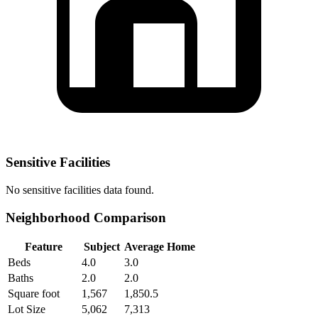
Sensitive Facilities
No
sensitive facilities
data found.
Neighborhood Comparison
Feature
Subject
Average Home
Beds
4.0
3.0
Baths
2.0
2.0
Square foot
1,567
1,850.5
Lot Size
5,062
7,313