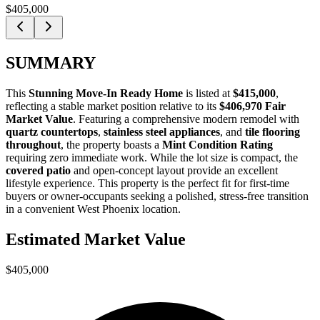
$405,000
SUMMARY
This
Stunning Move-In Ready Home
is listed at
$415,000
,
reflecting a stable market position relative to its
$406,970 Fair
Market Value
. Featuring a comprehensive modern remodel with
quartz countertops
,
stainless steel appliances
, and
tile flooring
throughout
, the property boasts a
Mint Condition Rating
requiring zero immediate work. While the lot size is compact, the
covered patio
and open-concept layout provide an excellent
lifestyle experience. This property is the perfect fit for
first-time
buyers
or
owner-occupants
seeking a polished, stress-free transition
in a convenient West Phoenix location.
Estimated Market Value
$405,000