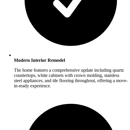
Modern Interior Remodel
The home features a comprehensive update including quartz
countertops, white cabinets with crown molding, stainless
steel appliances, and tile flooring throughout, offering a move-
in-ready experience.