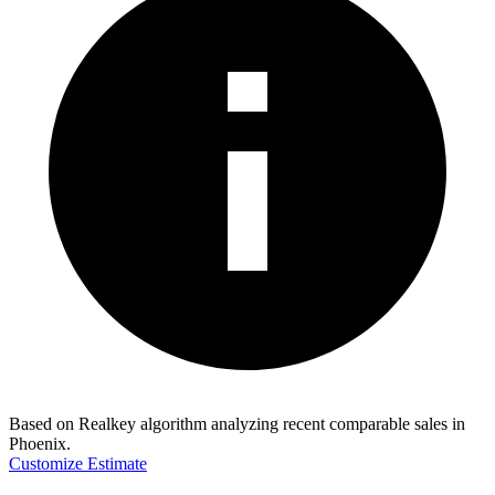
Based on Realkey algorithm analyzing recent comparable sales in
Phoenix
.
Customize Estimate