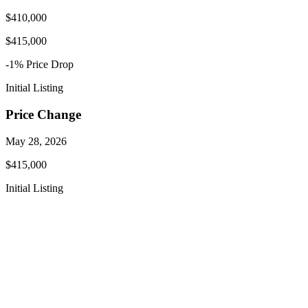
$410,000
$415,000
-1
% Price
Drop
Initial Listing
Price Change
May 28, 2026
$415,000
Initial Listing