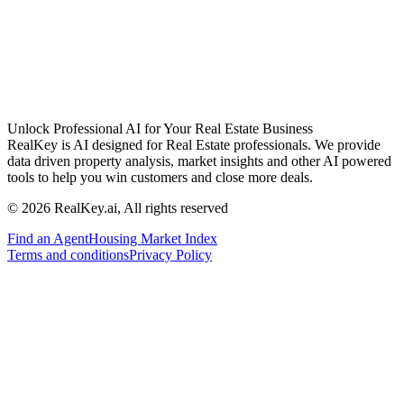
Unlock Professional AI for Your Real Estate Business
RealKey is AI designed for Real Estate professionals. We provide
data driven property analysis, market insights and other AI powered
tools to help you win customers and close more deals.
© 2026 RealKey.ai, All rights reserved
Find an Agent
Housing Market Index
Terms and conditions
Privacy Policy