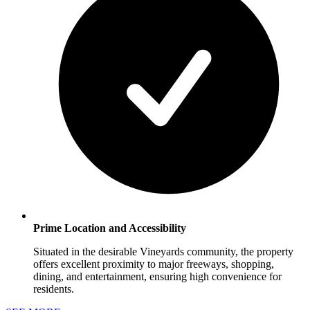
Prime Location and Accessibility
Situated in the desirable Vineyards community, the property
offers excellent proximity to major freeways, shopping,
dining, and entertainment, ensuring high convenience for
residents.