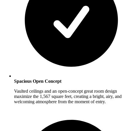
Spacious Open Concept
Vaulted ceilings and an open-concept great room design
maximize the 1,567 square feet, creating a bright, airy, and
welcoming atmosphere from the moment of entry.