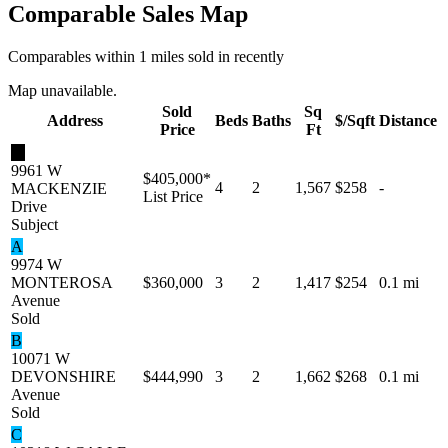
Comparable Sales Map
Comparables within 1 miles sold in recently
Map unavailable.
Sold
Sq
Address
Beds
Baths
$/Sqft
Distance
Price
Ft
★
9961 W
$405,000
*
4
2
1,567
$258
-
MACKENZIE
List Price
Drive
Subject
A
9974 W
MONTEROSA
$360,000
3
2
1,417
$254
0.1 mi
Avenue
Sold
B
10071 W
DEVONSHIRE
$444,990
3
2
1,662
$268
0.1 mi
Avenue
Sold
C