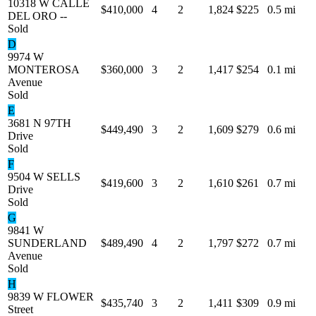
10318 W CALLE
$410,000
4
2
1,824
$225
0.5 mi
DEL ORO --
Sold
D
9974 W
MONTEROSA
$360,000
3
2
1,417
$254
0.1 mi
Avenue
Sold
E
3681 N 97TH
$449,490
3
2
1,609
$279
0.6 mi
Drive
Sold
F
9504 W SELLS
$419,600
3
2
1,610
$261
0.7 mi
Drive
Sold
G
9841 W
SUNDERLAND
$489,490
4
2
1,797
$272
0.7 mi
Avenue
Sold
H
9839 W FLOWER
$435,740
3
2
1,411
$309
0.9 mi
Street