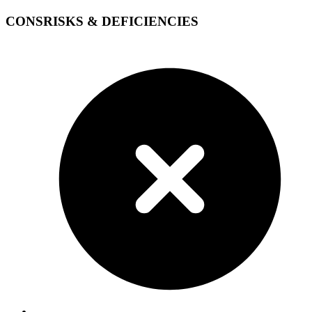
CONS
RISKS & DEFICIENCIES