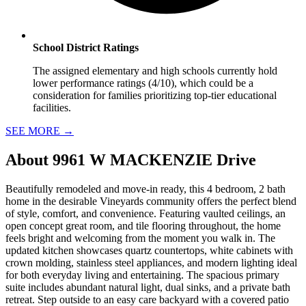
School District Ratings
The assigned elementary and high schools currently hold
lower performance ratings (4/10), which could be a
consideration for families prioritizing top-tier educational
facilities.
SEE MORE
→
About
9961 W MACKENZIE Drive
Beautifully remodeled and move-in ready, this 4 bedroom, 2 bath
home in the desirable Vineyards community offers the perfect blend
of style, comfort, and convenience. Featuring vaulted ceilings, an
open concept great room, and tile flooring throughout, the home
feels bright and welcoming from the moment you walk in. The
updated kitchen showcases quartz countertops, white cabinets with
crown molding, stainless steel appliances, and modern lighting ideal
for both everyday living and entertaining. The spacious primary
suite includes abundant natural light, dual sinks, and a private bath
retreat. Step outside to an easy care backyard with a covered patio