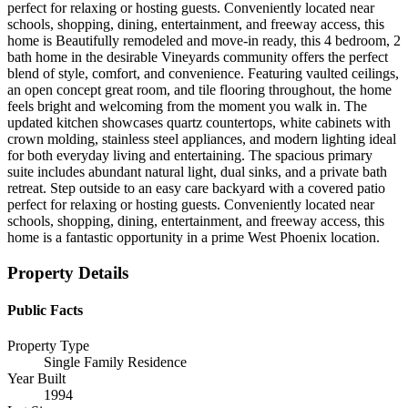
perfect for relaxing or hosting guests. Conveniently located near
schools, shopping, dining, entertainment, and freeway access, this
home is Beautifully remodeled and move-in ready, this 4 bedroom, 2
bath home in the desirable Vineyards community offers the perfect
blend of style, comfort, and convenience. Featuring vaulted ceilings,
an open concept great room, and tile flooring throughout, the home
feels bright and welcoming from the moment you walk in. The
updated kitchen showcases quartz countertops, white cabinets with
crown molding, stainless steel appliances, and modern lighting ideal
for both everyday living and entertaining. The spacious primary
suite includes abundant natural light, dual sinks, and a private bath
retreat. Step outside to an easy care backyard with a covered patio
perfect for relaxing or hosting guests. Conveniently located near
schools, shopping, dining, entertainment, and freeway access, this
home is a fantastic opportunity in a prime West Phoenix location.
Property Details
Public Facts
Property Type
Single Family Residence
Year Built
1994