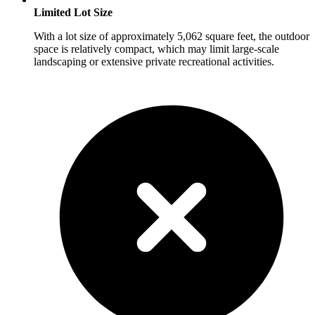
Limited Lot Size
With a lot size of approximately 5,062 square feet, the outdoor
space is relatively compact, which may limit large-scale
landscaping or extensive private recreational activities.