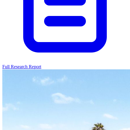
Full Research Report