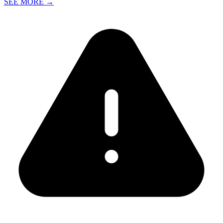
SEE MORE
→