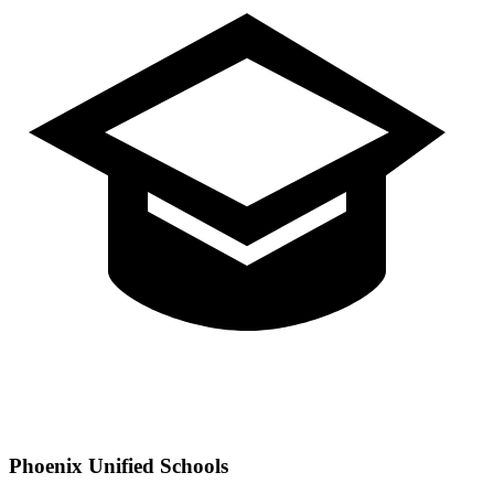
Phoenix
Unified Schools