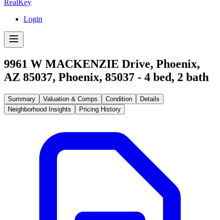
RealKey
Login
9961 W MACKENZIE Drive, Phoenix,
AZ 85037
,
Phoenix
,
85037
-
4
bed,
2
bath
Summary
Valuation & Comps
Condition
Details
Neighborhood Insights
Pricing History