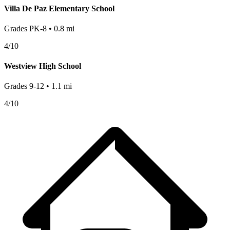
Villa De Paz Elementary School
Grades
PK-8
•
0.8
mi
4
/10
Westview High School
Grades
9-12
•
1.1
mi
4
/10