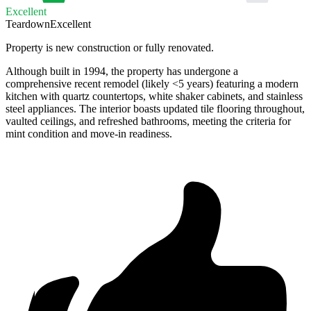
Excellent
Teardown
Excellent
Property is new construction or fully renovated.
Although built in 1994, the property has undergone a
comprehensive recent remodel (likely <5 years) featuring a modern
kitchen with quartz countertops, white shaker cabinets, and stainless
steel appliances. The interior boasts updated tile flooring throughout,
vaulted ceilings, and refreshed bathrooms, meeting the criteria for
mint condition and move-in readiness.