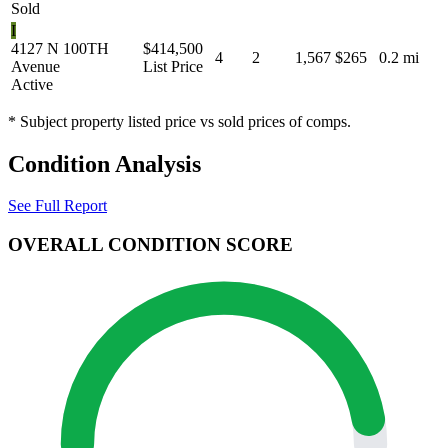
Sold
I
4127 N 100TH
$414,500
4
2
1,567
$265
0.2 mi
Avenue
List Price
Active
* Subject property listed price vs sold prices of comps.
Condition Analysis
See Full Report
OVERALL CONDITION SCORE