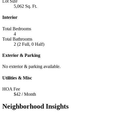
Lot Size
5,062 Sq. Ft.
Interior
Total Bedrooms
4
Total Bathrooms
2 (2 Full, 0 Half)
Exterior & Parking
No exterior & parking available.
Utilities & Misc
HOA Fee
$42 / Month
Neighborhood Insights