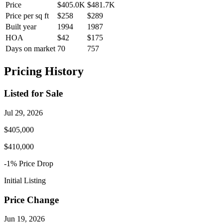
Price
$405.0K
$481.7K
Price per sq ft
$258
$289
Built year
1994
1987
HOA
$42
$175
Days on market
70
757
Pricing History
Listed for Sale
Jul 29, 2026
$405,000
$410,000
-1
% Price
Drop
Initial Listing
Price Change
Jun 19, 2026