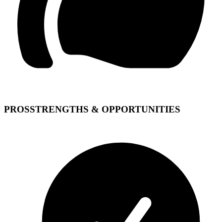
PROS
STRENGTHS & OPPORTUNITIES