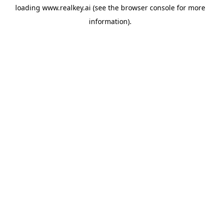
loading
www.realkey.ai
(see the
browser console
for more
information).