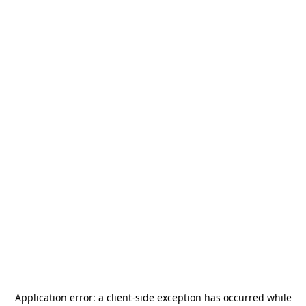
Application error: a
client
-side exception has occurred while